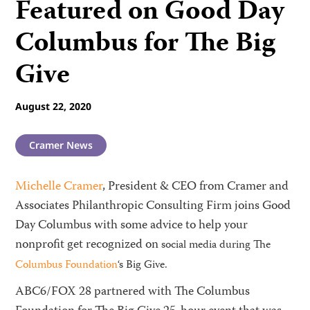
Featured on Good Day
Columbus for The Big
Give
August 22, 2020
Cramer News
Michelle Cramer
, President & CEO from Cramer and
Associates Philanthropic Consulting Firm joins Good
Day Columbus with some advice to help your
nonprofit get recognized on
social media during The
Columbus Foundation
‘s Big Give.
ABC6/FOX 28 partnered with The Columbus