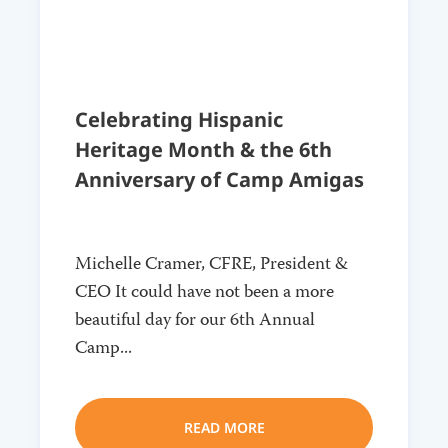
Celebrating Hispanic
Heritage Month & the 6th
Anniversary of Camp Amigas
Michelle Cramer, CFRE, President &
CEO It could have not been a more
beautiful day for our 6th Annual
Camp...
READ MORE