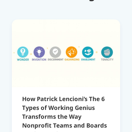
How Patrick Lencioni’s The 6
Types of Working Genius
Transforms the Way
Nonprofit Teams and Boards