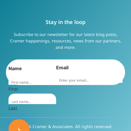
Stay in the loop
Subscribe to our newsletter for our latest blog posts,
Cramer happenings, resources, news from our partners,
and more.
Email
Name
First
Last
©2026 Cramer & Associates. All rights reserved.