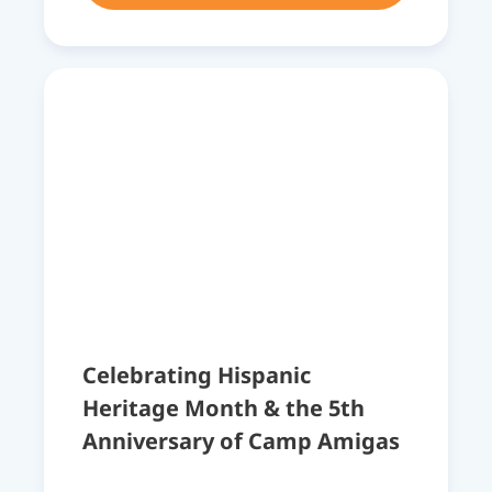
Celebrating Hispanic
Heritage Month & the 5th
Anniversary of Camp Amigas