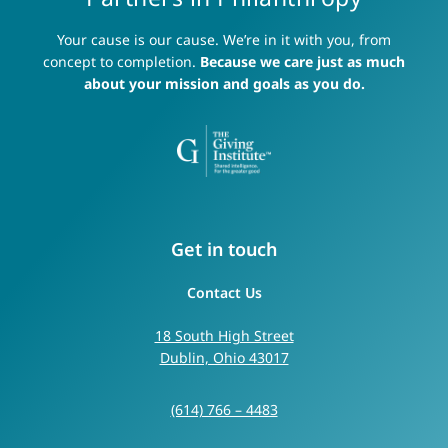
Your cause is our cause. We’re in it with you, from
concept to completion.
Because we care just as much
about your mission and goals as you do.
Get in touch
Contact Us
18 South High Street
Dublin, Ohio 43017
(614) 766 – 4483