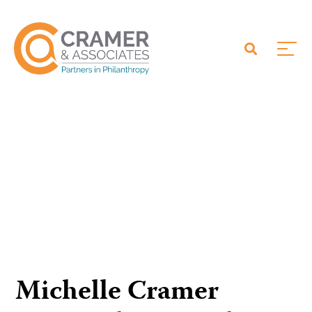
Michelle Cramer