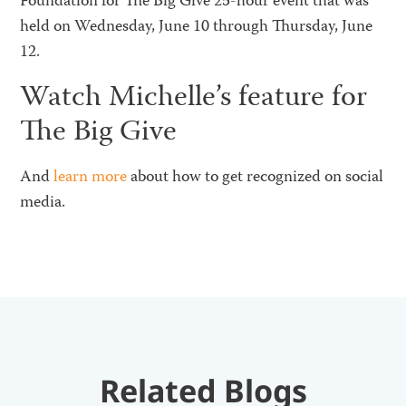
Foundation for The Big Give 25-hour event that was
held on Wednesday, June 10 through Thursday, June
12.
Watch Michelle’s feature for
The Big Give
And
learn more
about how to get recognized on social
media.
Related Blogs