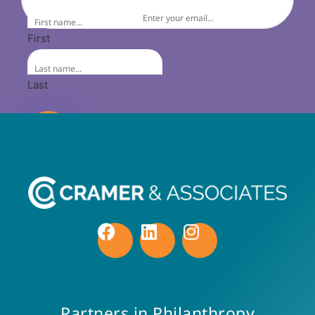
First
Last
Partners in Philanthropy