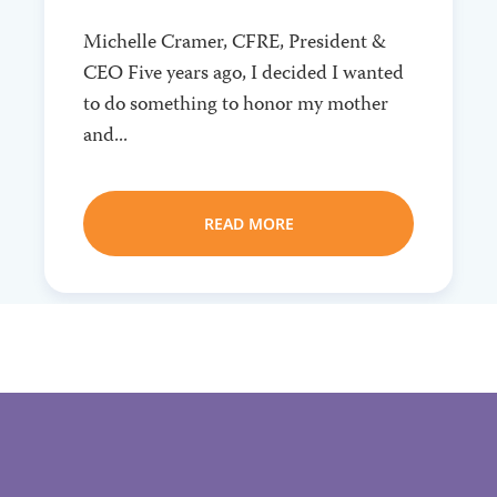
Michelle Cramer, CFRE, President &
CEO Five years ago, I decided I wanted
to do something to honor my mother
and...
READ MORE