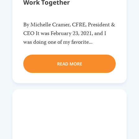
Work Together
By Michelle Cramer, CFRE, President &
CEO It was February 23, 2021, and I
was doing one of my favorite...
READ MORE