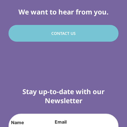
We want to hear from you.
CONTACT US
Stay up-to-date with our
Newsletter
Email
Name