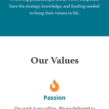
have the strategy, knowledge, and funding needed
to bring their visions to life.
Our Values
Passion
Our work is our calling. We are dedicated to