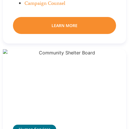
Campaign Counsel
LEARN MORE