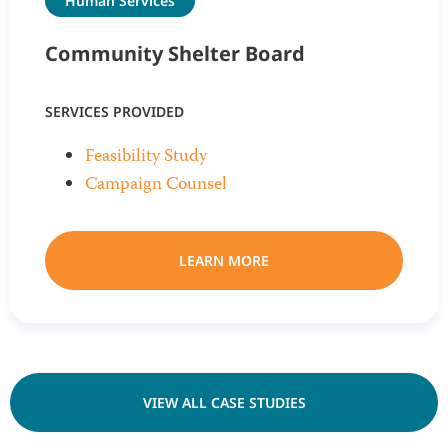
Human Services
Community Shelter Board
SERVICES PROVIDED
Feasibility Study
Campaign Counsel
LEARN MORE
VIEW ALL CASE STUDIES