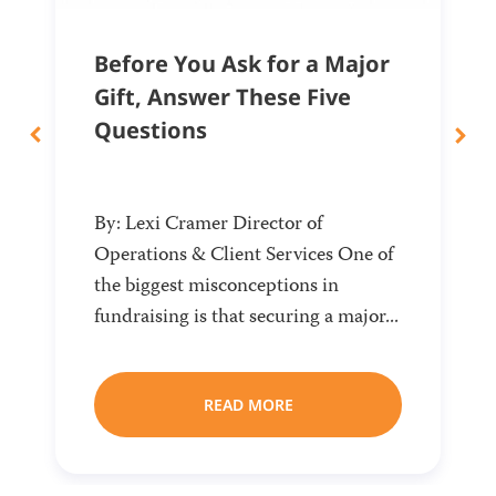
Before You Ask for a Major
Gift, Answer These Five
Questions
By: Lexi Cramer Director of
Operations & Client Services One of
the biggest misconceptions in
fundraising is that securing a major...
READ MORE