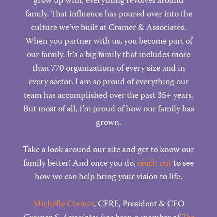
grow up with, everything revolves around
family. That influence has poured over into the
culture we’ve built at Cramer & Associates.
When you partner with us, you become part of
our family. It’s a big family that includes more
than 770 organizations of every size and in
every sector. I am so proud of everything our
team has accomplished over the past 35+ years.
But most of all, I’m proud of how our family has
grown.
Take a look around our site and get to know our
family better! And once you do,
reach out
to see
how we can help bring your vision to life.
Michelle Cramer
, CFRE, President & CEO