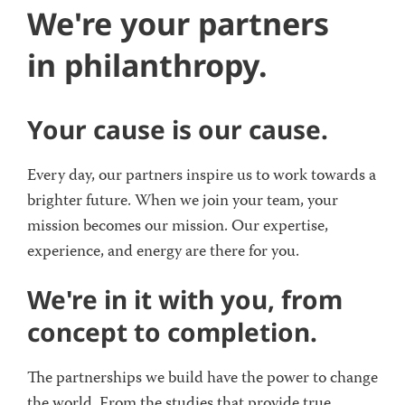
We're your partners
in philanthropy.
Your cause is our cause.
Every day, our partners inspire us to work towards a
brighter future. When we join your team, your
mission becomes our mission. Our expertise,
experience, and energy are there for you.
We're in it with you, from
concept to completion.
The partnerships we build have the power to change
the world. From the studies that provide true