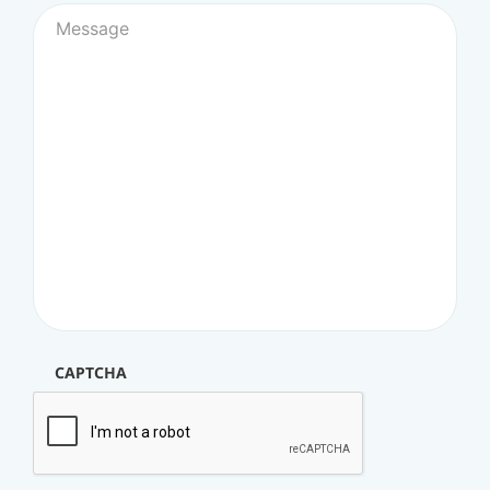
CAPTCHA