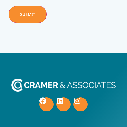
SUBMIT