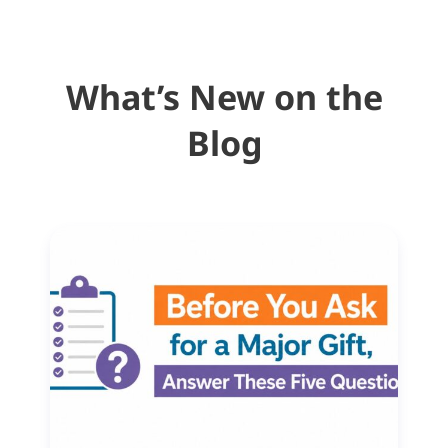
What’s New on the
Blog