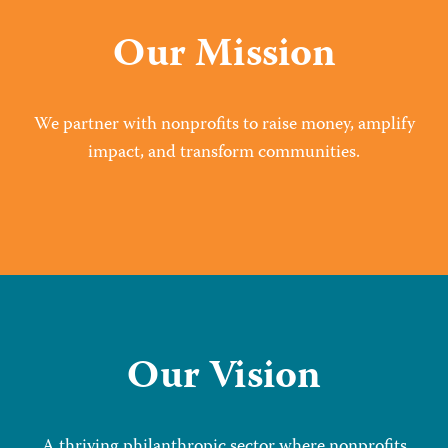
Our Mission
We partner with nonprofits to raise money, amplify
impact, and transform communities.
Our Vision
A thriving philanthropic sector where nonprofits