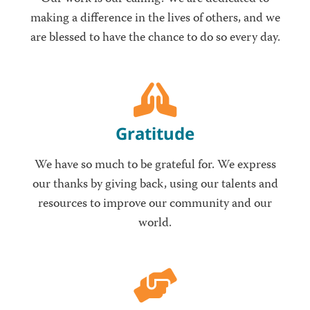
making a difference in the lives of others, and we
are blessed to have the chance to do so every day.
Gratitude
We have so much to be grateful for. We express
our thanks by giving back, using our talents and
resources to improve our community and our
world.