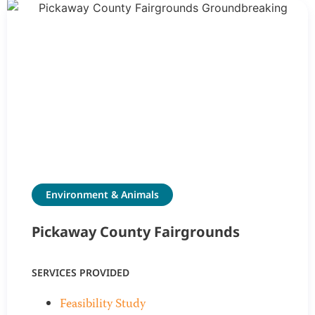
Environment & Animals
Pickaway County Fairgrounds
SERVICES PROVIDED
Feasibility Study