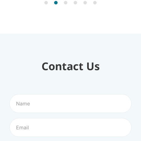
Contact Us