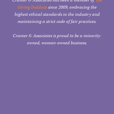
Cramer & Associates has been a member of
The
Giving Institute
since 2009, embracing the
highest ethical standards in the industry and
maintaining a strict code of fair practices.
Cramer & Associates is proud to be a minority-
owned, woman-owned business.