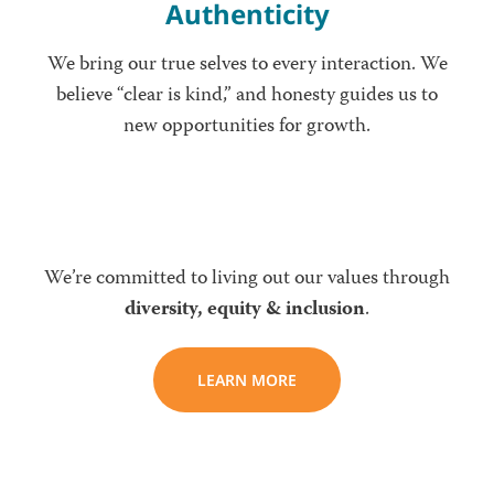
Authenticity
We bring our true selves to every interaction. We
believe “clear is kind,” and honesty guides us to
new opportunities for growth.
We’re committed to living out our values through
diversity, equity & inclusion
.
LEARN MORE