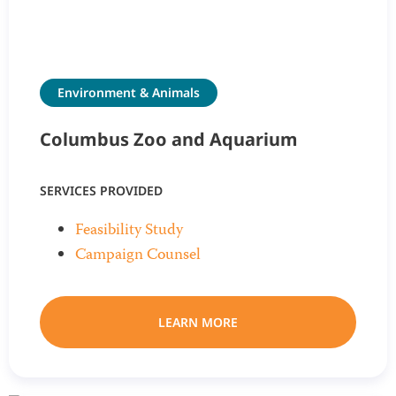
Environment & Animals
Columbus Zoo and Aquarium
SERVICES PROVIDED
Feasibility Study
Campaign Counsel
LEARN MORE