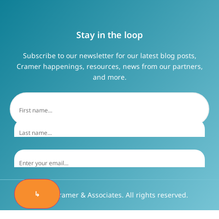
Stay in the loop
Subscribe to our newsletter for our latest blog posts,
Cramer happenings, resources, news from our partners,
and more.
↳
©2026 Cramer & Associates. All rights reserved.