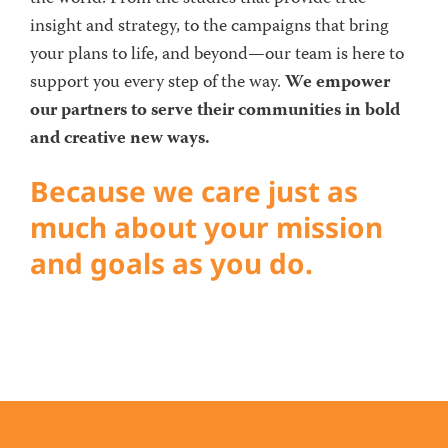
insight and strategy, to the campaigns that bring
your plans to life, and beyond—our team is here to
support you every step of the way.
We empower
our partners to serve their communities in bold
and creative new ways.
Because we care just as
much about your mission
and goals as you do.