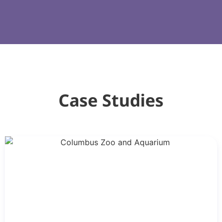
Case Studies