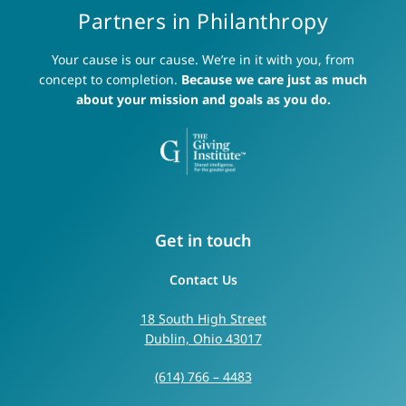
Partners in Philanthropy
Your cause is our cause. We’re in it with you, from
concept to completion.
Because we care just as much
about your mission and goals as you do.
Get in touch
Contact Us
18 South High Street
Dublin, Ohio 43017
(614) 766 – 4483