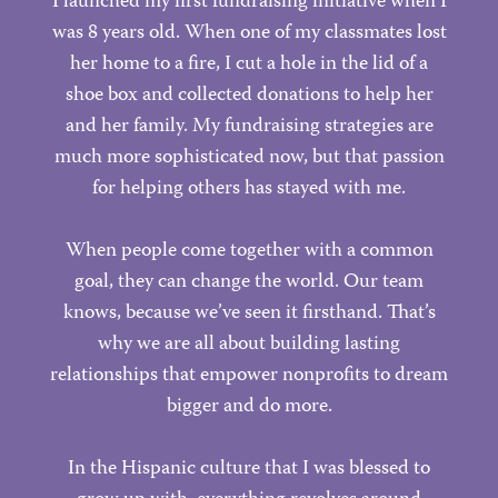
I launched my first fundraising initiative when I
was 8 years old. When one of my classmates lost
her home to a fire, I cut a hole in the lid of a
shoe box and collected donations to help her
and her family. My fundraising strategies are
much more sophisticated now, but that passion
for helping others has stayed with me.
When people come together with a common
goal, they can change the world. Our team
knows, because we’ve seen it firsthand. That’s
why we are all about building lasting
relationships that empower nonprofits to dream
bigger and do more.
In the Hispanic culture that I was blessed to