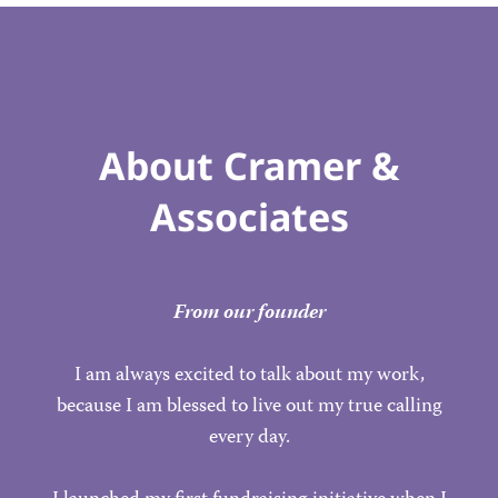
About Cramer &
Associates
From our founder
I am always excited to talk about my work,
because I am blessed to live out my true calling
every day.