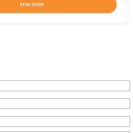
READ MORE