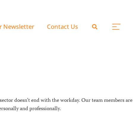
r Newsletter
Contact Us
 sector doesn’t end with the workday. Our team members are
rsonally and professionally.