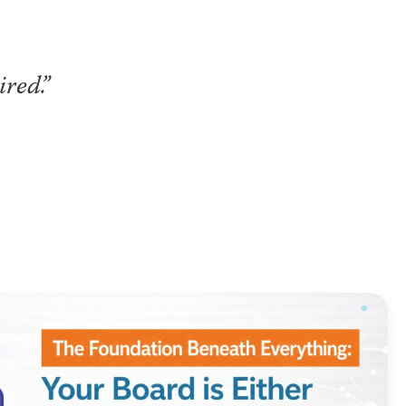
red.”