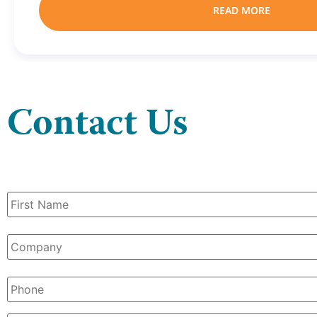
READ MORE
Contact Us