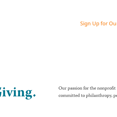
Sign Up for Ou
iving.
Our passion for the nonprofit
committed to philanthropy, pe