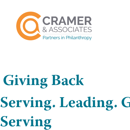
Giving Back
Serving. Leading. G
Serving