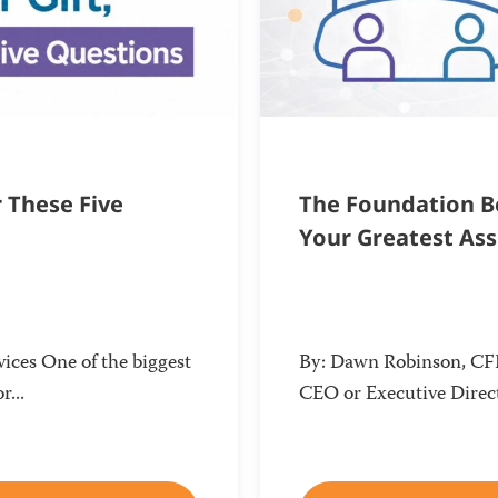
r These Five
The Foundation Be
Your Greatest As
ices One of the biggest
By: Dawn Robinson, CFRE
r...
CEO or Executive Direct