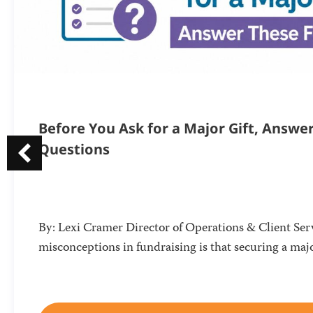
Before You Ask for a Major Gift, Answe
Questions
By: Lexi Cramer Director of Operations & Client Serv
misconceptions in fundraising is that securing a majo