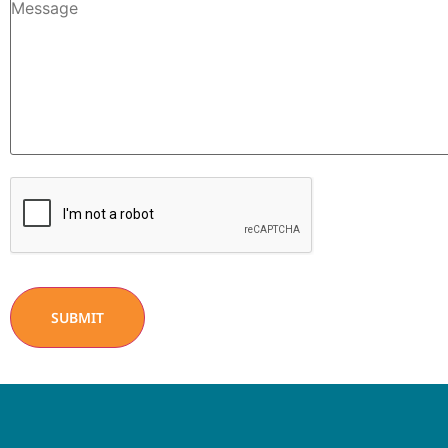
CAPTCHA
SUBMIT