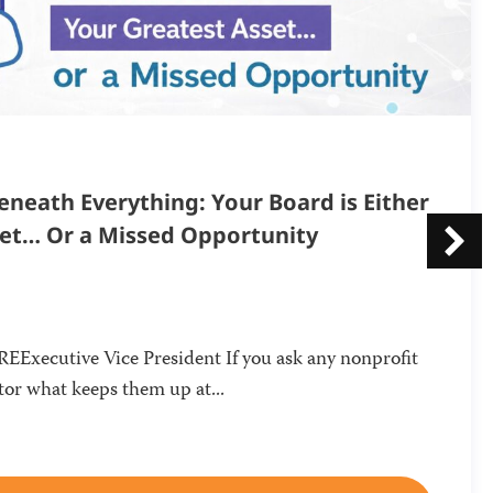
neath Everything: Your Board is Either
set… Or a Missed Opportunity
Executive Vice President If you ask any nonprofit
or what keeps them up at...