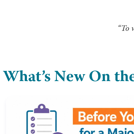
“To 
What’s New On the