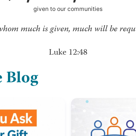
given to our communities
whom much is given, much will be requi
Luke 12:48
 Blog