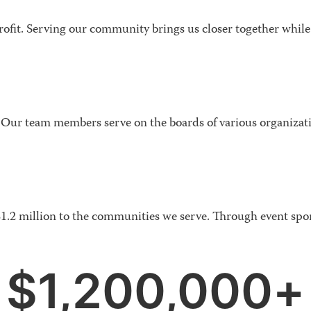
rofit. Serving our community brings us closer together while 
Our team members serve on the boards of various organizat
$1.2 million to the communities we serve. Through event spo
$
1,200,000
+