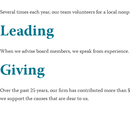
Several times each year, our team volunteers for a local nonp
Leading
When we advise board members, we speak from experience. 
Giving
Over the past 25 years, our firm has contributed more than 
we support the causes that are dear to us.