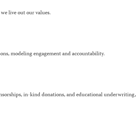
we live out our values.
ions, modeling engagement and accountability.
nsorships, in-kind donations, and educational underwriting,