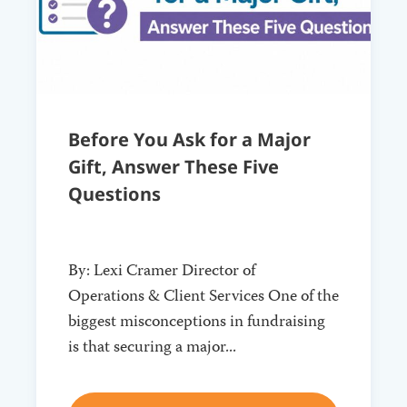
Before You Ask for a Major
Gift, Answer These Five
Questions
By: Lexi Cramer Director of
Operations & Client Services One of the
biggest misconceptions in fundraising
is that securing a major...