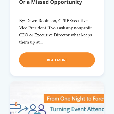
Or a Missed Opportunity
By: Dawn Robinson, CFREExecutive
Vice President If you ask any nonprofit
CEO or Executive Director what keeps
them up at...
READ MORE