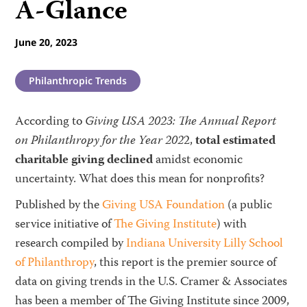
A-Glance
June 20, 2023
Philanthropic Trends
According to
Giving USA 2023: The Annual Report
on Philanthropy for the Year 202
2,
total estimated
charitable giving declined
amidst economic
uncertainty. What does this mean for nonprofits?
Published by the
Giving USA Foundation
(a public
service initiative of
The Giving Institute
) with
research compiled by
Indiana University Lilly School
of Philanthropy
, this report is the premier source of
data on giving trends in the U.S. Cramer & Associates
has been a member of The Giving Institute since 2009,