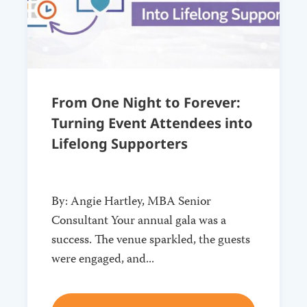
From One Night to Forever:
Turning Event Attendees into
Lifelong Supporters
By: Angie Hartley, MBA Senior
Consultant Your annual gala was a
success. The venue sparkled, the guests
were engaged, and...