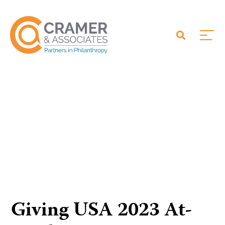
Giving USA 2023 At-