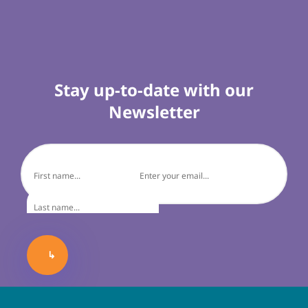
Stay up-to-date with our
Newsletter