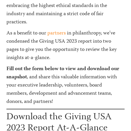
embracing the highest ethical standards in the
industry and maintaining a strict code of fair
practices.
As a benefit to our
partners
in philanthropy, we’ve
condensed the Giving USA 2023 report into two
pages to give you the opportunity to review the key
insights at-a-glance.
Fill out the form below to view and download our
snapshot
, and share this valuable information with
your executive leadership, volunteers, board
members, development and advancement teams,
donors, and partners!
Download the Giving USA
2023 Report At-A-Glance