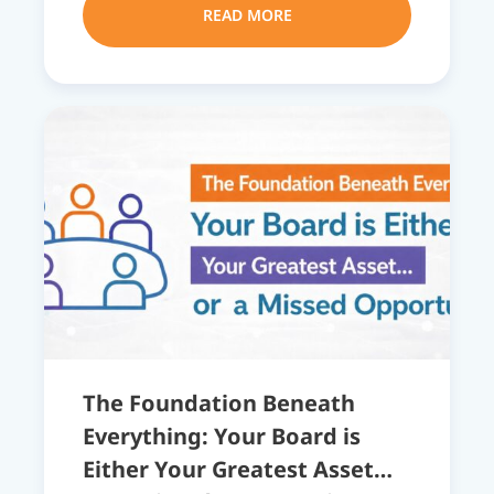
READ MORE
The Foundation Beneath
Everything: Your Board is
Either Your Greatest Asset…