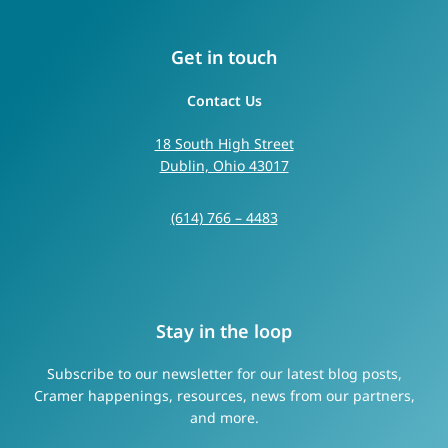
Get in touch
Contact Us
18 South High Street
Dublin, Ohio 43017
(614) 766 – 4483
Stay in the loop
Subscribe to our newsletter for our latest blog posts,
Cramer happenings, resources, news from our partners,
and more.