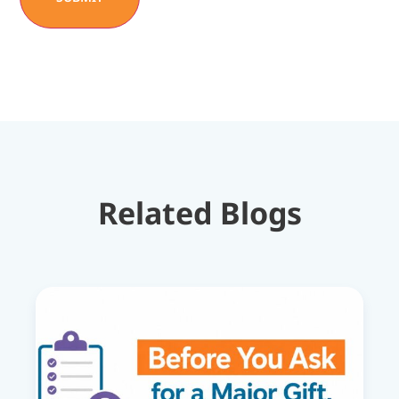
Related Blogs