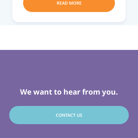
READ MORE
We want to hear from you.
CONTACT US