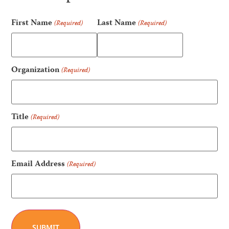
First Name
Last Name
(Required)
(Required)
Organization
(Required)
Title
(Required)
Email Address
(Required)