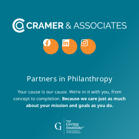
Partners in Philanthropy
Your cause is our cause. We’re in it with you, from
concept to completion.
Because we care just as much
about your mission and goals as you do.