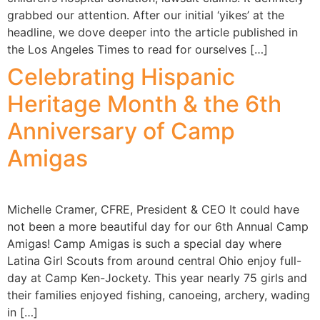
grabbed our attention. After our initial ‘yikes’ at the
headline, we dove deeper into the article published in
the Los Angeles Times to read for ourselves […]
Celebrating Hispanic
Heritage Month & the 6th
Anniversary of Camp
Amigas
Michelle Cramer, CFRE, President & CEO It could have
not been a more beautiful day for our 6th Annual Camp
Amigas! Camp Amigas is such a special day where
Latina Girl Scouts from around central Ohio enjoy full-
day at Camp Ken-Jockety. This year nearly 75 girls and
their families enjoyed fishing, canoeing, archery, wading
in […]