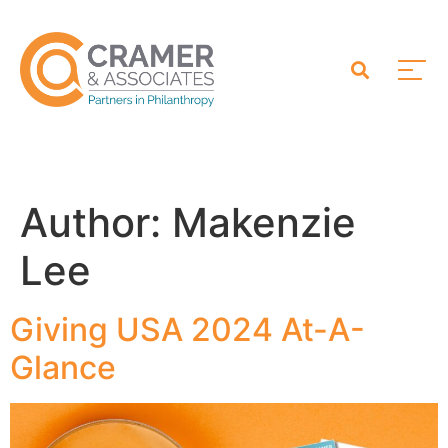
Author:
Makenzie
Lee
Giving USA 2024 At-A-
Glance