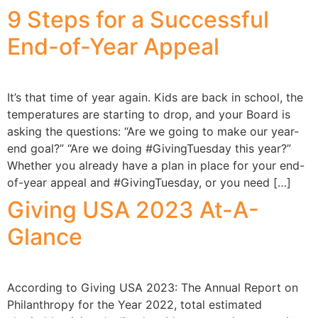
9 Steps for a Successful
End-of-Year Appeal
It’s that time of year again. Kids are back in school, the
temperatures are starting to drop, and your Board is
asking the questions: “Are we going to make our year-
end goal?” “Are we doing #GivingTuesday this year?”
Whether you already have a plan in place for your end-
of-year appeal and #GivingTuesday, or you need […]
Giving USA 2023 At-A-
Glance
According to Giving USA 2023: The Annual Report on
Philanthropy for the Year 2022, total estimated