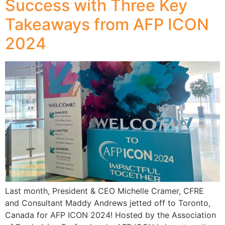
Success with Three Key
Takeaways from AFP ICON
2024
Last month, President & CEO Michelle Cramer, CFRE
and Consultant Maddy Andrews jetted off to Toronto,
Canada for AFP ICON 2024! Hosted by the Association