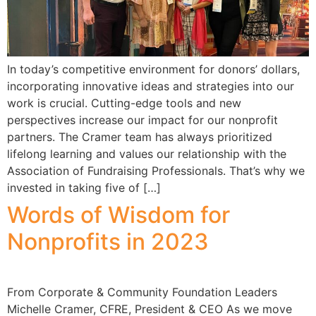
In today’s competitive environment for donors’ dollars,
incorporating innovative ideas and strategies into our
work is crucial. Cutting-edge tools and new
perspectives increase our impact for our nonprofit
partners. The Cramer team has always prioritized
lifelong learning and values our relationship with the
Association of Fundraising Professionals. That’s why we
invested in taking five of […]
Words of Wisdom for
Nonprofits in 2023
From Corporate & Community Foundation Leaders
Michelle Cramer, CFRE, President & CEO As we move