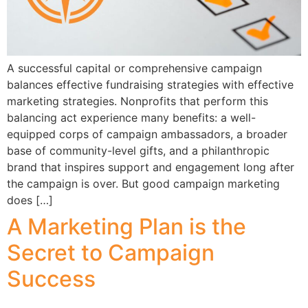
A successful capital or comprehensive campaign
balances effective fundraising strategies with effective
marketing strategies. Nonprofits that perform this
balancing act experience many benefits: a well-
equipped corps of campaign ambassadors, a broader
base of community-level gifts, and a philanthropic
brand that inspires support and engagement long after
the campaign is over. But good campaign marketing
does […]
A Marketing Plan is the
Secret to Campaign
Success