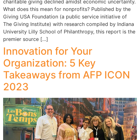
charitable giving declined amidst economic uncertainty.
What does this mean for nonprofits? Published by the
Giving USA Foundation (a public service initiative of
The Giving Institute) with research compiled by Indiana
University Lilly School of Philanthropy, this report is the
premier source […]
Innovation for Your
Organization: 5 Key
Takeaways from AFP ICON
2023