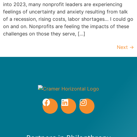
into 2023, many nonprofit leaders are experiencing
feelings of uncertainty and anxiety resulting from talk
of a recession, rising costs, labor shortages… I could go
on and on. Nonprofits are feeling the impacts of these
challenges on those they serve, […]
Next
→