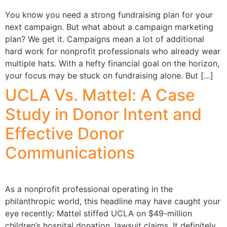
You know you need a strong fundraising plan for your
next campaign. But what about a campaign marketing
plan? We get it. Campaigns mean a lot of additional
hard work for nonprofit professionals who already wear
multiple hats. With a hefty financial goal on the horizon,
your focus may be stuck on fundraising alone. But […]
UCLA Vs. Mattel: A Case
Study in Donor Intent and
Effective Donor
Communications
As a nonprofit professional operating in the
philanthropic world, this headline may have caught your
eye recently: Mattel stiffed UCLA on $49-million
children’s hospital donation, lawsuit claims. It definitely