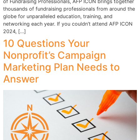
of Fundraising Professionals, AFP ICON brings together
thousands of fundraising professionals from around the
globe for unparalleled education, training, and
networking each year. If you couldn’t attend AFP ICON
2024, […]
10 Questions Your
Nonprofit’s Campaign
Marketing Plan Needs to
Answer