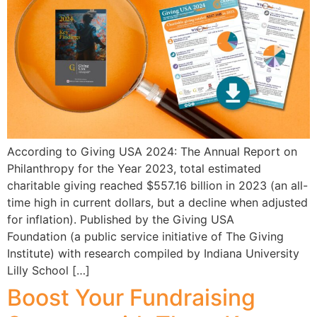
According to Giving USA 2024: The Annual Report on
Philanthropy for the Year 2023, total estimated
charitable giving reached $557.16 billion in 2023 (an all-
time high in current dollars, but a decline when adjusted
for inflation). Published by the Giving USA
Foundation (a public service initiative of The Giving
Institute) with research compiled by Indiana University
Lilly School […]
Boost Your Fundraising