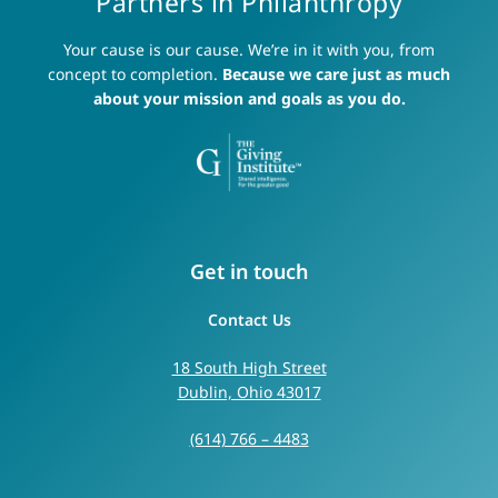
Partners in Philanthropy
Your cause is our cause. We’re in it with you, from
concept to completion.
Because we care just as much
about your mission and goals as you do.
Get in touch
Contact Us
18 South High Street
Dublin, Ohio 43017
(614) 766 – 4483