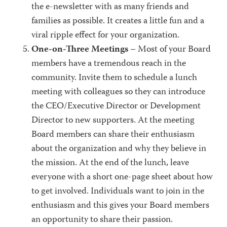
the e-newsletter with as many friends and
families as possible. It creates a little fun and a
viral ripple effect for your organization.
One-on-Three Meetings
– Most of your Board
members have a tremendous reach in the
community. Invite them to schedule a lunch
meeting with colleagues so they can introduce
the CEO/Executive Director or Development
Director to new supporters. At the meeting
Board members can share their enthusiasm
about the organization and why they believe in
the mission. At the end of the lunch, leave
everyone with a short one-page sheet about how
to get involved. Individuals want to join in the
enthusiasm and this gives your Board members
an opportunity to share their passion.