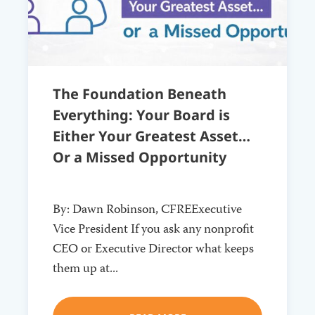
The Foundation Beneath
Everything: Your Board is
Either Your Greatest Asset…
Or a Missed Opportunity
By: Dawn Robinson, CFREExecutive
Vice President If you ask any nonprofit
CEO or Executive Director what keeps
them up at...