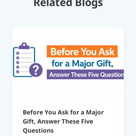
Related Blogs
Before You Ask for a Major
Gift, Answer These Five
Questions