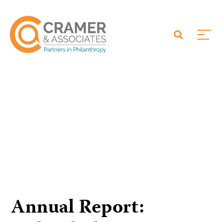
Annual Report: