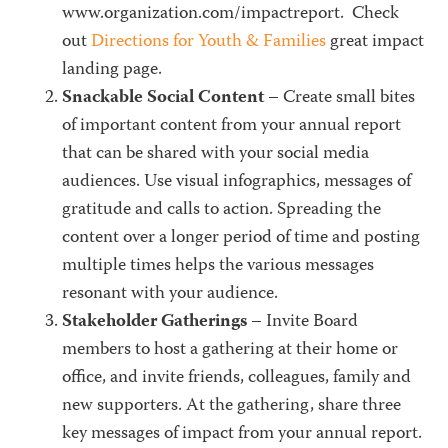
www.organization.com/impactreport. Check
out
Directions for Youth & Families
great impact
landing page.
Snackable Social Content
– Create small bites
of important content from your annual report
that can be shared with your social media
audiences. Use visual infographics, messages of
gratitude and calls to action. Spreading the
content over a longer period of time and posting
multiple times helps the various messages
resonant with your audience.
Stakeholder Gatherings
– Invite Board
members to host a gathering at their home or
office, and invite friends, colleagues, family and
new supporters. At the gathering, share three
key messages of impact from your annual report.