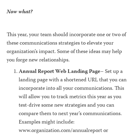
Now what?
This year, your team should incorporate one or two of
these communications strategies to elevate your
organization’s impact. Some of these ideas may help
you forge new relationships.
Annual Report Web Landing Page
– Set up a
landing page with a shortened URL that you can
incorporate into all your communications. This
will allow you to track metrics this year as you
test-drive some new strategies and you can
compare them to next year’s communications.
Examples might include:
www.organization.com/annualreport or