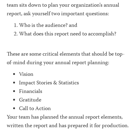
team sits down to plan your organization’s annual
report, ask yourself two important questions:
Who is the audience? and
What does this report need to accomplish?
These are some critical elements that should be top-
of-mind during your annual report planning:
Vision
Impact Stories & Statistics
Financials
Gratitude
Call to Action
Your team has planned the annual report elements,
written the report and has prepared it for production.