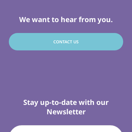
We want to hear from you.
CONTACT US
Stay up-to-date with our
Newsletter