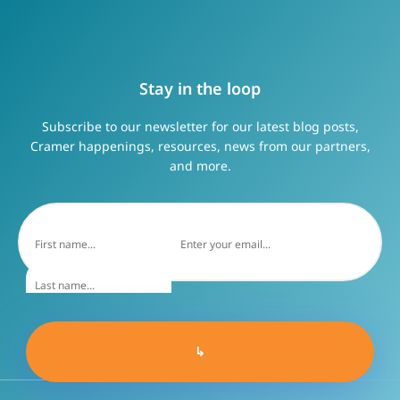
Stay in the loop
Subscribe to our newsletter for our latest blog posts,
Cramer happenings, resources, news from our partners,
and more.