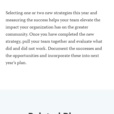
Selecting one or two new strategies this year and
measuring the success helps your team elevate the
impact your organization has on the greater
community. Once you have completed the new
strategy, pull your team together and evaluate what
did and did not work. Document the successes and
the opportunities and incorporate these into next
year’s plan.