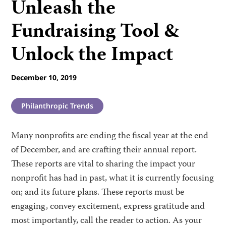
Unleash the
Fundraising Tool &
Unlock the Impact
December 10, 2019
Philanthropic Trends
Many nonprofits are ending the fiscal year at the end
of December, and are crafting their annual report.
These reports are vital to sharing the impact your
nonprofit has had in past, what it is currently focusing
on; and its future plans. These reports must be
engaging, convey excitement, express gratitude and
most importantly, call the reader to action. As your