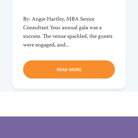
By: Angie Hartley, MBA Senior
Consultant Your annual gala was a
success. The venue sparkled, the guests
were engaged, and...
READ MORE