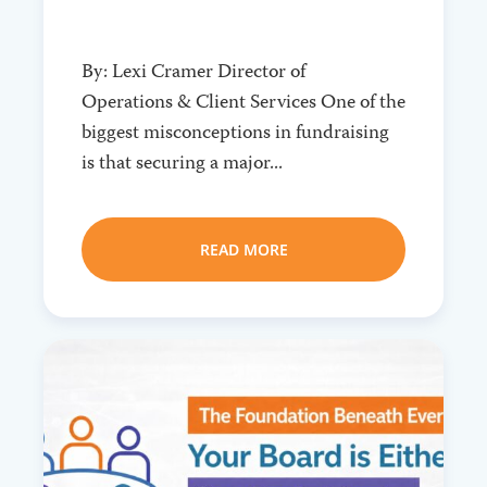
By: Lexi Cramer Director of
Operations & Client Services One of the
biggest misconceptions in fundraising
is that securing a major...
READ MORE