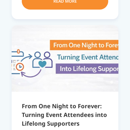
READ MORE
From One Night to Forever:
Turning Event Attendees into
Lifelong Supporters