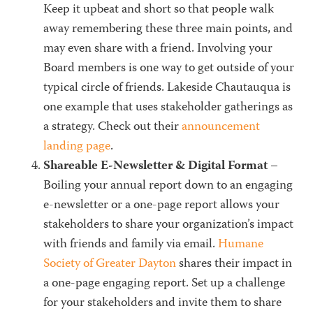
Keep it upbeat and short so that people walk
away remembering these three main points, and
may even share with a friend. Involving your
Board members is one way to get outside of your
typical circle of friends. Lakeside Chautauqua is
one example that uses stakeholder gatherings as
a strategy. Check out their
announcement
landing page
.
Shareable E-Newsletter & Digital Format
–
Boiling your annual report down to an engaging
e-newsletter or a one-page report allows your
stakeholders to share your organization’s impact
with friends and family via email.
Humane
Society of Greater Dayton
shares their impact in
a one-page engaging report. Set up a challenge
for your stakeholders and invite them to share