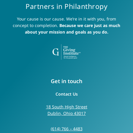
Partners in Philanthropy
Your cause is our cause. We’re in it with you, from
concept to completion.
Because we care just as much
about your mission and goals as you do.
Get in touch
Contact Us
18 South High Street
Dublin, Ohio 43017
(614) 766 – 4483