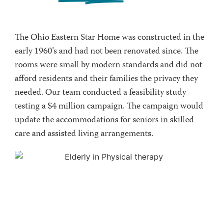
The Ohio Eastern Star Home was constructed in the
early 1960’s and had not been renovated since. The
rooms were small by modern standards and did not
afford residents and their families the privacy they
needed. Our team conducted a feasibility study
testing a $4 million campaign. The campaign would
update the accommodations for seniors in skilled
care and assisted living arrangements.