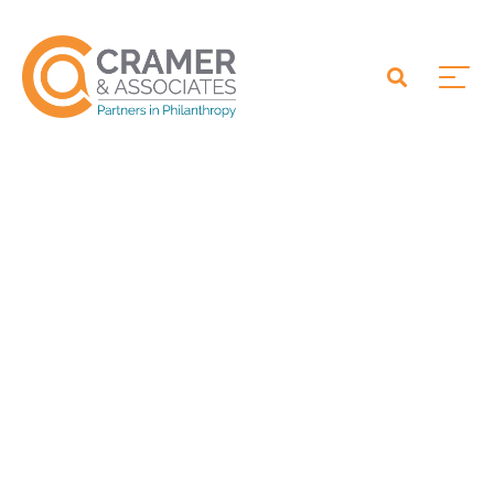
Ohio Eastern