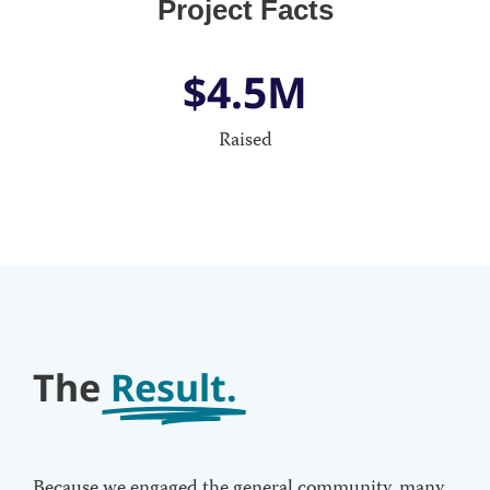
Project Facts
$
4.5
M
Raised
The
Result.
Because we engaged the general community, many