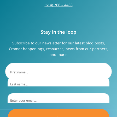
(614) 766 – 4483
Stay in the loop
Subscribe to our newsletter for our latest blog posts,
Cramer happenings, resources, news from our partners,
and more.