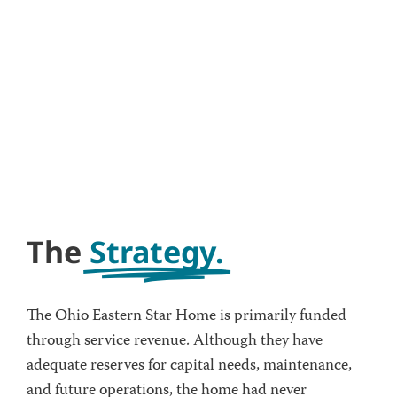
The
Strategy.
The Ohio Eastern Star Home is primarily funded
through service revenue. Although they have
adequate reserves for capital needs, maintenance,
and future operations, the home had never