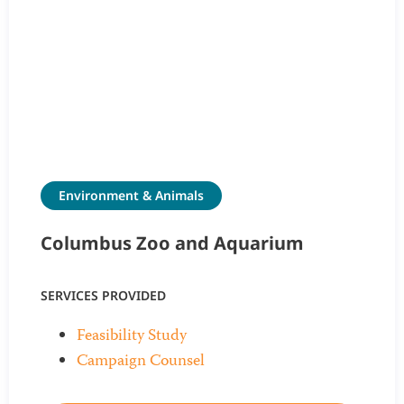
Environment & Animals
Columbus Zoo and Aquarium
SERVICES PROVIDED
Feasibility Study
Campaign Counsel