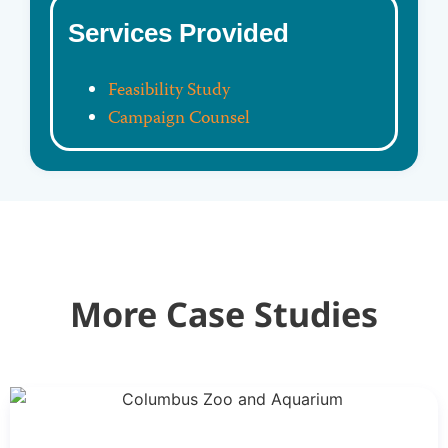
Services Provided
Feasibility Study
Campaign Counsel
More Case Studies