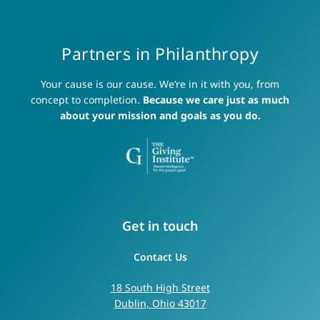
Partners in Philanthropy
Your cause is our cause. We’re in it with you, from
concept to completion.
Because we care just as much
about your mission and goals as you do.
Get in touch
Contact Us
18 South High Street
Dublin, Ohio 43017