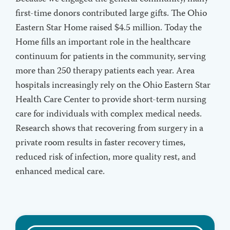
first-time donors contributed large gifts. The Ohio
Eastern Star Home raised $4.5 million. Today the
Home fills an important role in the healthcare
continuum for patients in the community, serving
more than 250 therapy patients each year. Area
hospitals increasingly rely on the Ohio Eastern Star
Health Care Center to provide short-term nursing
care for individuals with complex medical needs.
Research shows that recovering from surgery in a
private room results in faster recovery times,
reduced risk of infection, more quality rest, and
enhanced medical care.