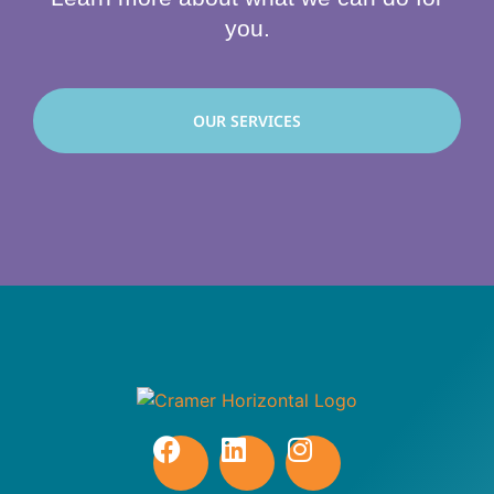
you.
OUR SERVICES