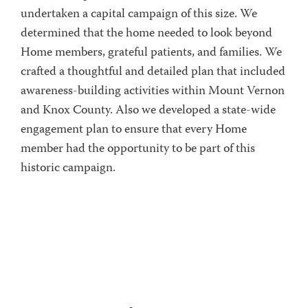
undertaken a capital campaign of this size. We
determined that the home needed to look beyond
Home members, grateful patients, and families. We
crafted a thoughtful and detailed plan that included
awareness-building activities within Mount Vernon
and Knox County. Also we developed a state-wide
engagement plan to ensure that every Home
member had the opportunity to be part of this
historic campaign.