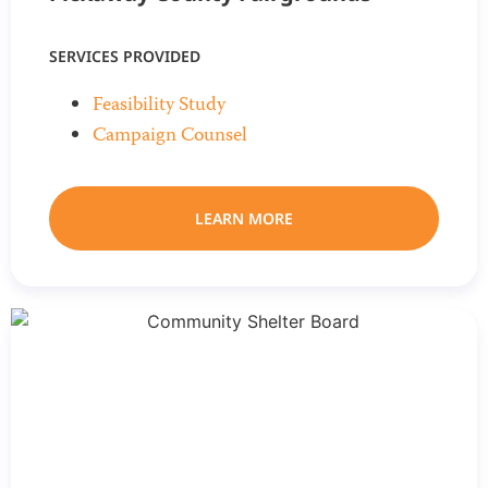
SERVICES PROVIDED
Feasibility Study
Campaign Counsel
LEARN MORE