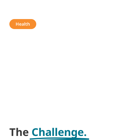
Star Home
Health
The
Challenge.