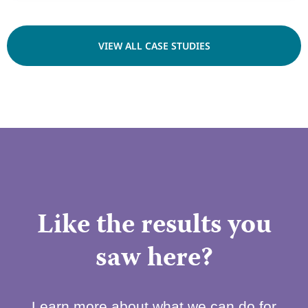
VIEW ALL CASE STUDIES
Like the results you
saw here?
Learn more about what we can do for