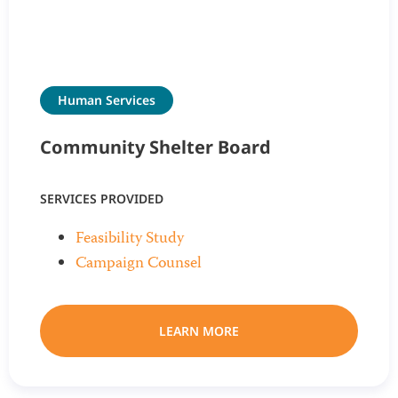
Human Services
Community Shelter Board
SERVICES PROVIDED
Feasibility Study
Campaign Counsel
LEARN MORE