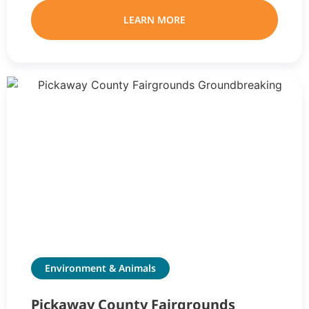
LEARN MORE
Environment & Animals
Pickaway County Fairgrounds