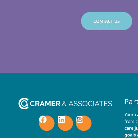
CONTACT US
Par
Your c
from c
care j
goals 