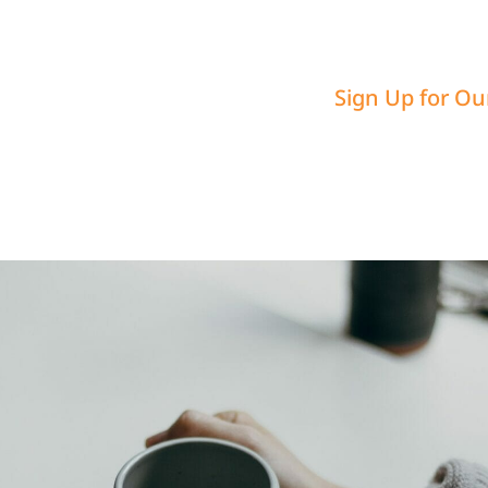
Sign Up for Ou