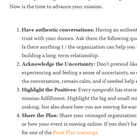
Now is the time to advance your mission.
Have authentic conversations:
Having an authent
trust with your donors. Ask them the following qu
Is there anything I / the organization can help you
building a long-term relationship.
Acknowledge the Uncertainty:
Don’t pretend lik
experiencing and feeling a sense of uncertainty, so
the conversati
on
,
remain calm,
and if needed help e
Highlight the Positives:
Every nonprofit has stori
mission fulfillment. Highlight the
big and small m
making, but also share how you are moving forward
Share the Plan:
Share your reimaged organization
or how your event is moving online.
If you don’t ha
for one of the
Pivot Plan trainings.