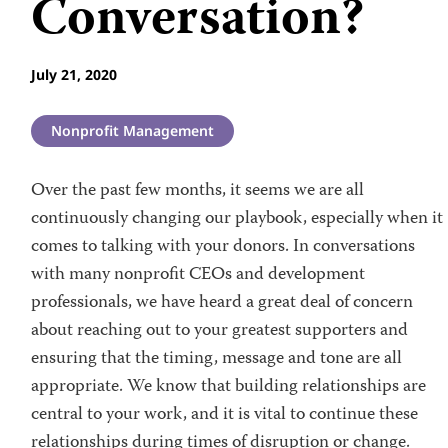
Conversation?
July 21, 2020
Nonprofit Management
Over the past few months, it seems we are all
continuously changing our playbook, especially when it
comes to talking with your donors. In conversations
with many nonprofit CEOs and development
professionals, we have heard a great deal of concern
about reaching out to your greatest supporters and
ensuring that the timing, message and tone are all
appropriate. We know that building relationships are
central to your work, and it is vital to continue these
relationships during times of disruption or change.