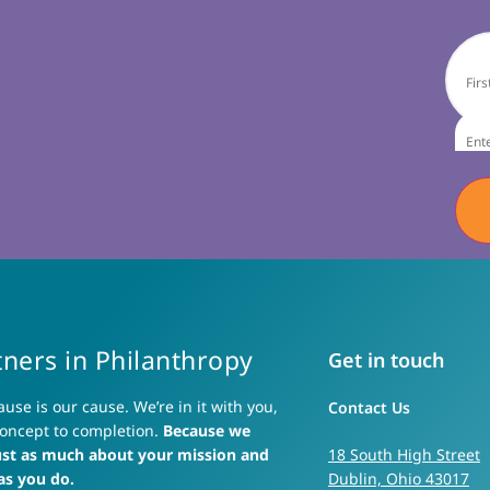
tners in Philanthropy
Get in touch
ause is our cause. We’re in it with you,
Contact Us
oncept to completion.
Because we
ust as much about your mission and
18 South High Street
as you do.
Dublin, Ohio 43017