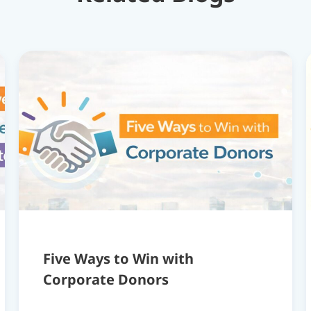
Five Ways to Win with
Corporate Donors