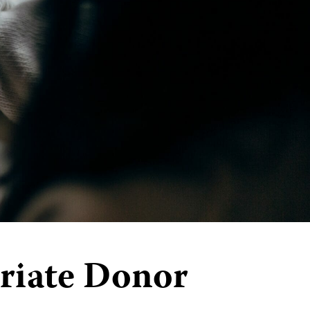
riate Donor