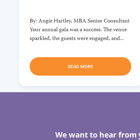
By: Angie Hartley, MBA Senior Consultant
Your annual gala was a success. The venue
sparkled, the guests were engaged, and...
READ MORE
We want to hear from 