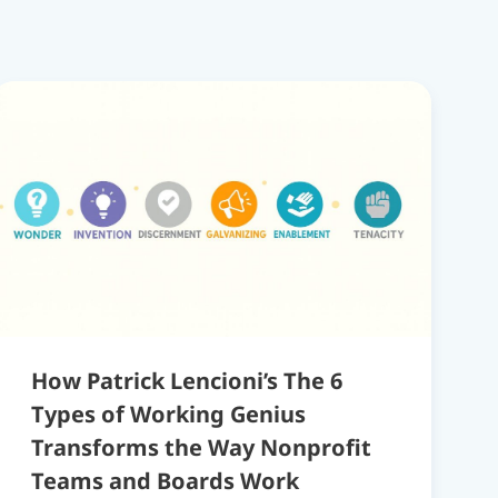
How Patrick Lencioni’s The 6
Types of Working Genius
Transforms the Way Nonprofit
Teams and Boards Work