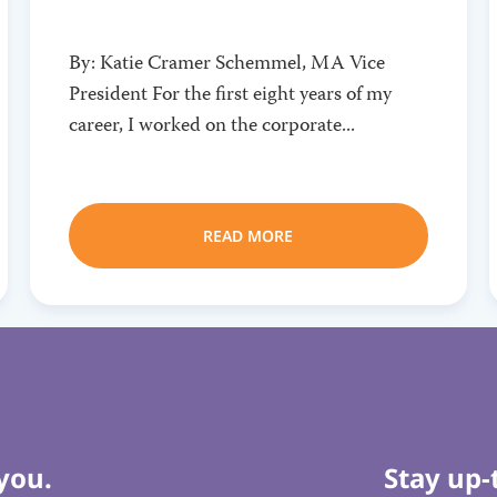
By: Katie Cramer Schemmel, MA Vice
President For the first eight years of my
career, I worked on the corporate...
READ MORE
you.
Stay up-