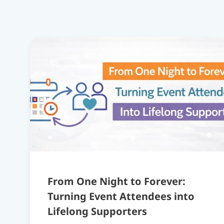
From One Night to Forever:
Turning Event Attendees into
Lifelong Supporters