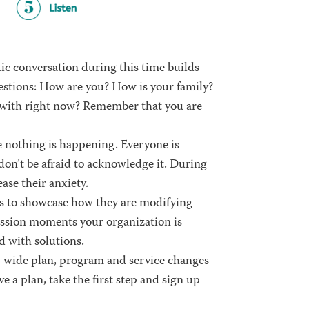
ic conversation during this time builds
estions:
How are you? How is your family?
 with right now?
Remember that you are
e nothing is happening. Everyone is
 don’t be afraid to acknowledge it. During
ase their anxiety.
es to showcase how they are modifying
ission moments
your organization is
 with solutions.
-wide plan, program and service changes
ve a plan, take the first step and sign up