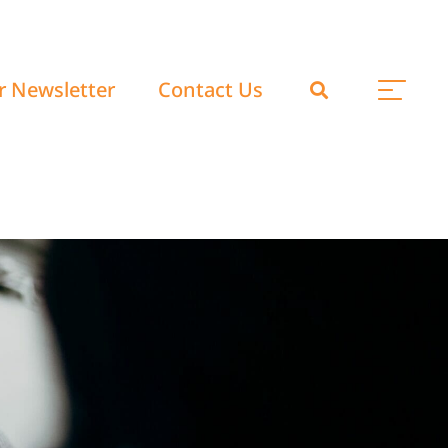
r Newsletter
Contact Us