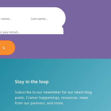
↳
Stay in the loop
Subscribe to our newsletter for our latest blog
posts, Cramer happenings, resources, news
from our partners, and more.