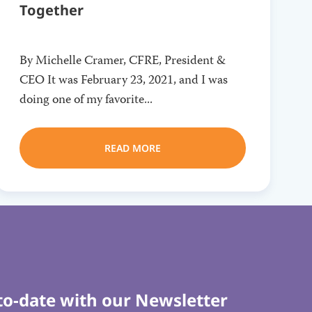
Together
By Michelle Cramer, CFRE, President &
CEO It was February 23, 2021, and I was
doing one of my favorite...
READ MORE
to-date with our Newsletter