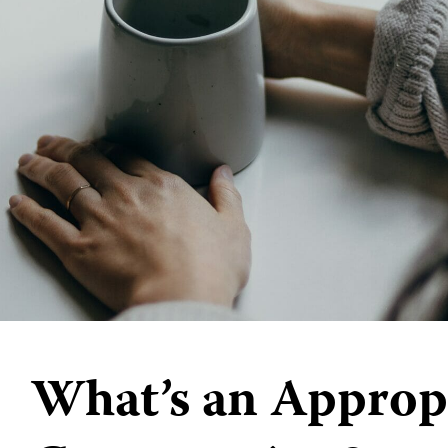
What’s an Approp