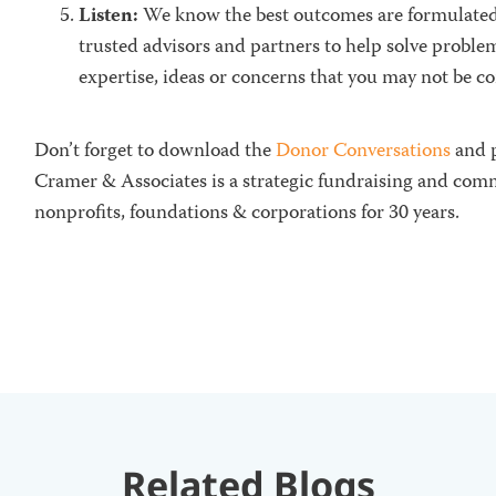
Listen:
We know the
best outcomes are formulate
trusted advisors and partners to help solve probl
expertise, ideas or concerns that you may not be c
Don’t forget to download the
Donor Conversations
and p
Cramer & Associates is a strategic fundraising and com
nonprofits, foundations & corporations for 30 years.
Related Blogs