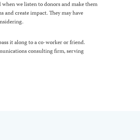
d when we listen to donors
and make them
ems and create impact. They may have
onsidering.
ass it along to a co-worker or friend.
munications consulting firm, serving