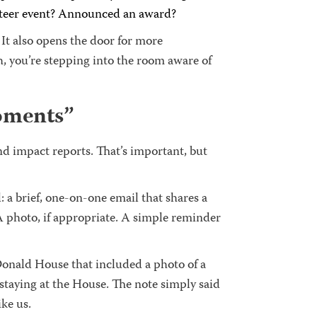
unteer event? Announced an award?
t also opens the door for more
h, you’re stepping into the room aware of
oments”
d impact reports. That’s important, but
 a brief, one-on-one email that shares a
 A photo, if appropriate. A simple reminder
onald House that included a photo of a
 staying at the House. The note simply said
ike us.