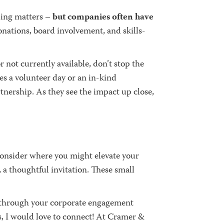
ding matters –
but companies often have
onations, board involvement, and skills-
r not currently available, don’t stop the
s a volunteer day or an in-kind
tnership. As they see the impact up close,
consider where you might elevate your
 a thoughtful invitation. These small
lk through your corporate engagement
s, I would love to connect! At Cramer &