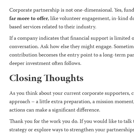
Corporate partnership is not one-dimensional. Yes, fun
far more to offer
, like volunteer engagement, in-kind d
based services related to their industry.
If a company indicates that financial support is limited o
conversation. Ask how else they might engage. Sometime
contribution becomes the entry point to a long-term par
deeper investment often follows.
Closing Thoughts
As you think about your current corporate supporters, 
approach – a little extra preparation, a mission moment,
actions can make a significant difference.
Thank you for the work you do. If you would like to ta
strategy or explore ways to strengthen your partnership