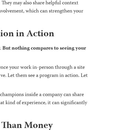
. They may also share helpful context
 involvement, which can strengthen your
sion in Action
.
But nothing compares to seeing your
ence your work in-person through a site
rve. Let them see a program in action. Let
 champions inside a company can share
at kind of experience, it can significantly
e Than Money