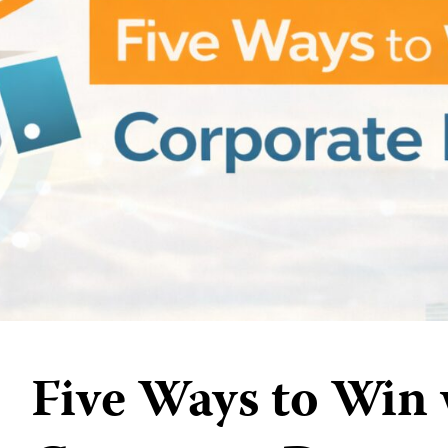
Five Ways to Win 