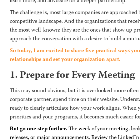
learn more, and advocate for a deeper partnership.
The challenge is, most large companies are approached by
competitive landscape. And the organizations that receiv
the most well-known; they are the ones that show up pr
approach the conversation with a desire to build a mutua
So today, I am excited to share five practical ways y
relationships and set your organization apart.
1. Prepare for Every Meeting
This may sound obvious, but it is overlooked more often
corporate partner, spend time on their website. Underst
ready to clearly articulate how your work aligns. When y
priorities and your programs, it becomes much easier fo
But go one step further.
The week of your meeting, look
releases, or major announcements. Review the LinkedIn p