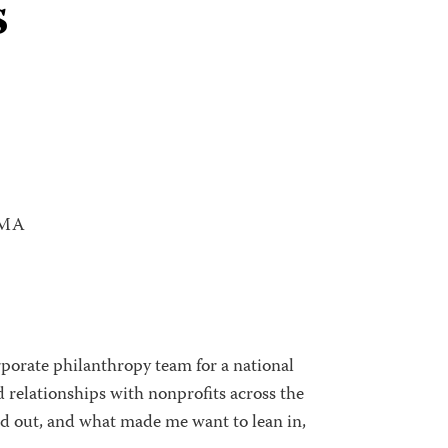
s
 MA
orporate philanthropy team for a national
ld relationships with nonprofits across the
nd out, and what made me want to lean in,