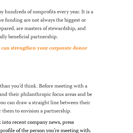
 hundreds of nonprofits every year. It is a
e funding are not always the biggest or
epared, are masters of stewardship, and
lly beneficial partnership.
ou can strengthen your corporate donor
 than you’d think. Before meeting with a
and their philanthropic focus areas and be
ou can draw a straight line between their
r them to envision a partnership.
 into recent company news, press
rofile of the person you’re meeting with.