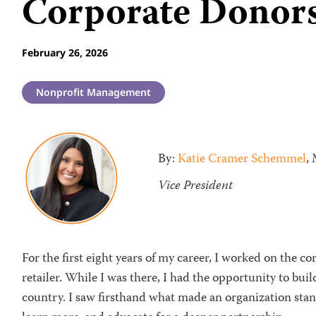
Corporate Donor
February 26, 2026
Nonprofit Management
By:
Katie Cramer Schemmel
,
Vice President
For the first eight years of my career, I worked on the c
retailer. While I was there, I had the opportunity to bui
country. I saw firsthand what made an organization sta