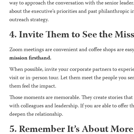
way to approach the conversation with the senior leader
about the executive’s priorities and past philanthropic
outreach strategy.
4. Invite Them to See the Mis
Zoom meetings are convenient and coffee shops are easy
mission firsthand.
When possible, invite your corporate partners to experi
visit or in-person tour. Let them meet the people you se
them feel the impact.
Those moments are memorable. They create stories that
with colleagues and leadership. If you are able to offer th
deepen the relationship.
5. Remember It’s About Mor