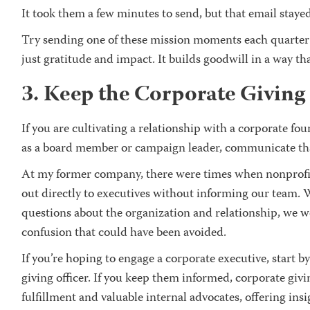
It took them a few minutes to send, but that email stayed
Try sending one of these mission moments each quarter
just gratitude and impact. It builds goodwill in a way th
3. Keep the Corporate Giving 
If you are cultivating a relationship with a corporate fo
as a board member or campaign leader, communicate that
At my former company, there were times when nonprofit
out directly to executives without informing our team. 
questions about the organization and relationship, we w
confusion that could have been avoided.
If you’re hoping to engage a corporate executive, start 
giving officer. If you keep them informed, corporate givi
fulfillment and valuable internal advocates, offering ins