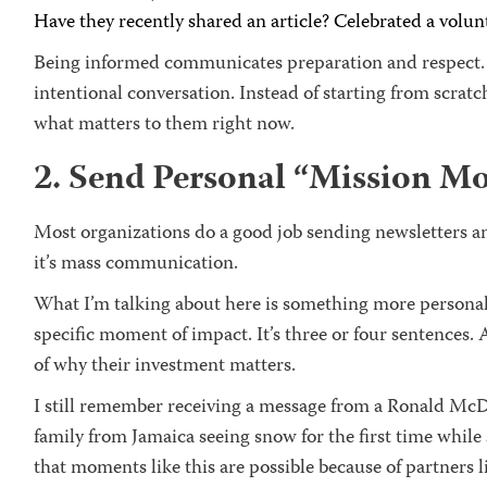
Have they recently shared an article? Celebrated a vol
Being informed communicates preparation and respect. I
intentional conversation. Instead of starting from scratc
what matters to them right now.
2. Send Personal “Mission M
Most organizations do a good job sending newsletters an
it’s mass communication.
What I’m talking about here is something more personal:
specific moment of impact. It’s three or four sentences.
of why their investment matters.
I still remember receiving a message from a Ronald McD
family from Jamaica seeing snow for the first time while
that moments like this are possible because of partners l