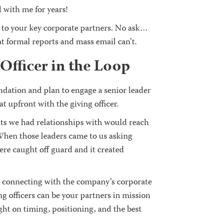
 with me for years!
 to your key corporate partners. No ask…
at formal reports and mass email can’t.
Officer in the Loop
undation and plan to engage a senior leader
 upfront with the giving officer.
s we had relationships with would reach
When those leaders came to us asking
ere caught off guard and it created
by connecting with the company’s corporate
ng officers can be your partners in mission
ight on timing, positioning, and the best