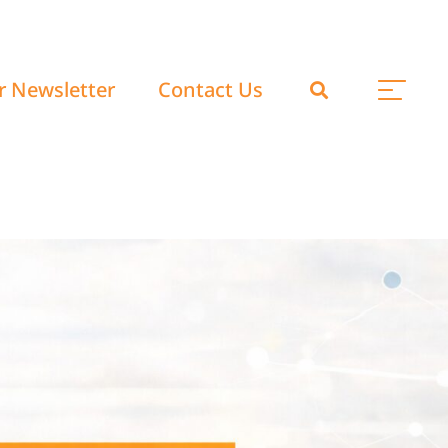
r Newsletter
Contact Us