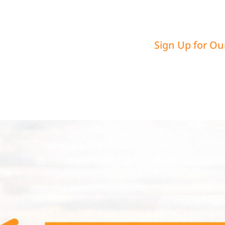
Sign Up for Ou