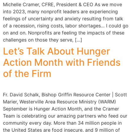
Michelle Cramer, CFRE, President & CEO As we move
into 2023, many nonprofit leaders are experiencing
feelings of uncertainty and anxiety resulting from talk
of a recession, rising costs, labor shortages… I could go
on and on. Nonprofits are feeling the impacts of these
challenges on those they serve, […]
Let’s Talk About Hunger
Action Month with Friends
of the Firm
Fr. David Schalk, Bishop Griffin Resource Center | Scott
Marier, Westerville Area Resource Ministry (WARM)
September is Hunger Action Month, and the Cramer
Team is celebrating our amazing partners who feed our
community every day. More than 34 million people in
the United States are food insecure, and 9 million of