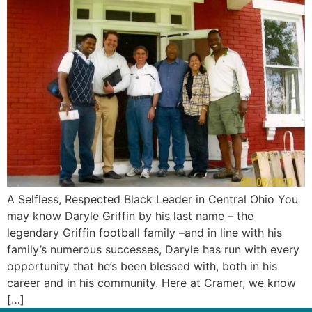
A Selfless, Respected Black Leader in Central Ohio You
may know Daryle Griffin by his last name – the
legendary Griffin football family –and in line with his
family’s numerous successes, Daryle has run with every
opportunity that he’s been blessed with, both in his
career and in his community. Here at Cramer, we know
[…]