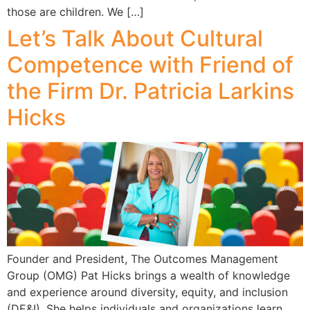
those are children. We […]
Let’s Talk About Cultural
Competence with Friend of
the Firm Dr. Patricia Larkins
Hicks
Founder and President, The Outcomes Management
Group (OMG) Pat Hicks brings a wealth of knowledge
and experience around diversity, equity, and inclusion
(DE&I). She helps individuals and organizations learn