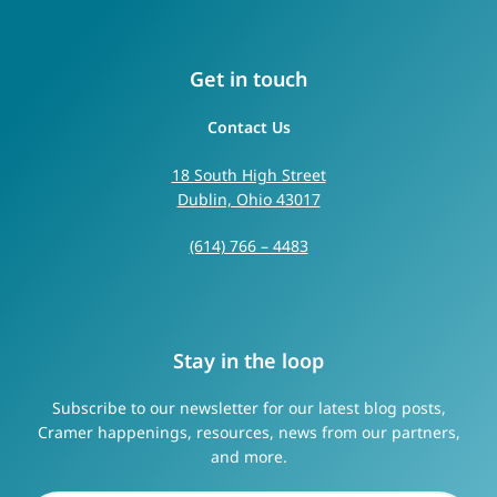
Get in touch
Contact Us
18 South High Street
Dublin, Ohio 43017
(614) 766 – 4483
Stay in the loop
Subscribe to our newsletter for our latest blog posts,
Cramer happenings, resources, news from our partners,
and more.