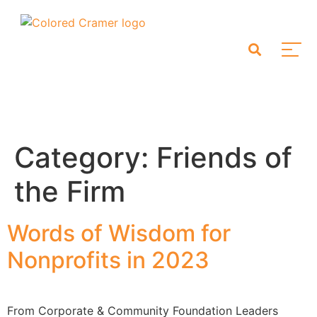
Category:
Friends of
the Firm
Words of Wisdom for
Nonprofits in 2023
From Corporate & Community Foundation Leaders