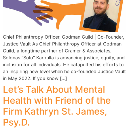
Chief Philanthropy Officer, Godman Guild | Co-Founder,
Justice Vault As Chief Philanthropy Officer at Godman
Guild, a longtime partner of Cramer & Associates,
Solonas “Solo” Karoulla is advancing justice, equity, and
inclusion for all individuals. He catapulted his efforts to
an inspiring new level when he co-founded Justice Vault
in May 2022. If you know […]
Let’s Talk About Mental
Health with Friend of the
Firm Kathryn St. James,
Psy.D.