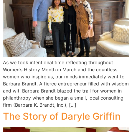
As we took intentional time reflecting throughout
Women’s History Month in March and the countless
women who inspire us, our minds immediately went to
Barbara Brandt. A fierce entrepreneur filled with wisdom
and wit, Barbara Brandt blazed the trail for women in
philanthropy when she began a small, local consulting
firm (Barbara K. Brandt, Inc.), […]
The Story of Daryle Griffin