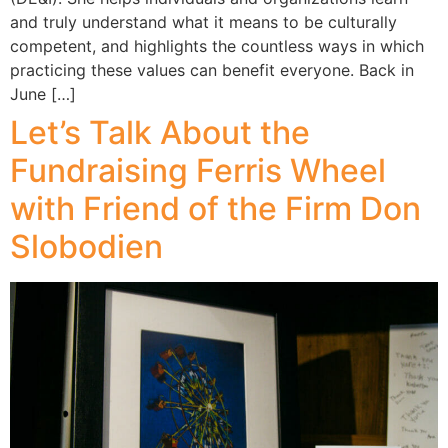
and truly understand what it means to be culturally
competent, and highlights the countless ways in which
practicing these values can benefit everyone. Back in
June […]
Let’s Talk About the
Fundraising Ferris Wheel
with Friend of the Firm Don
Slobodien