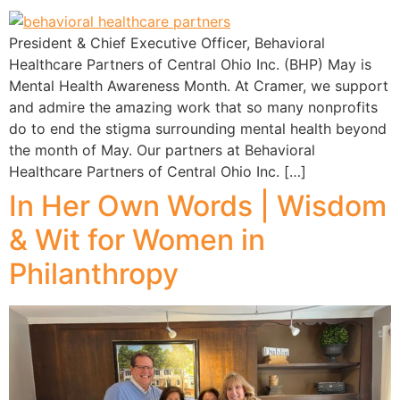
President & Chief Executive Officer, Behavioral
Healthcare Partners of Central Ohio Inc. (BHP) May is
Mental Health Awareness Month. At Cramer, we support
and admire the amazing work that so many nonprofits
do to end the stigma surrounding mental health beyond
the month of May. Our partners at Behavioral
Healthcare Partners of Central Ohio Inc. […]
In Her Own Words | Wisdom
& Wit for Women in
Philanthropy