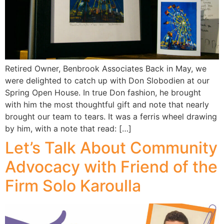
Retired Owner, Benbrook Associates Back in May, we
were delighted to catch up with Don Slobodien at our
Spring Open House. In true Don fashion, he brought
with him the most thoughtful gift and note that nearly
brought our team to tears. It was a ferris wheel drawing
by him, with a note that read: […]
Let’s Talk About Community
Advocacy with Friend of the
Firm Solo Karoulla