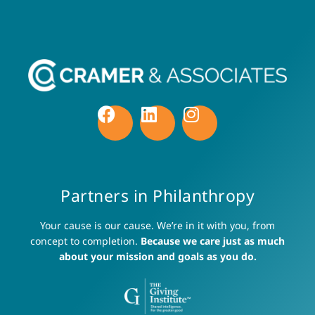
Partners in Philanthropy
Your cause is our cause. We’re in it with you, from
concept to completion.
Because we care just as much
about your mission and goals as you do.