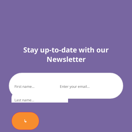
Stay up-to-date with our
Newsletter
↳