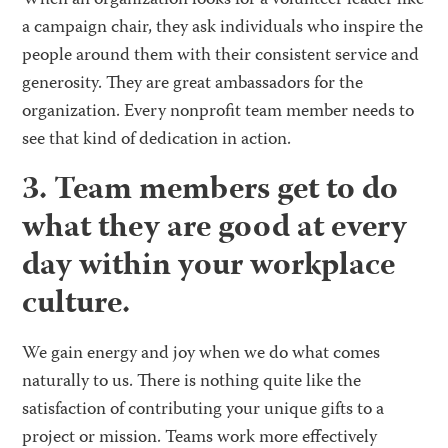
When an organization looks for a volunteer leader like
a campaign chair, they ask individuals who inspire the
people around them with their consistent service and
generosity. They are great ambassadors for the
organization. Every nonprofit team member needs to
see that kind of dedication in action.
3. Team members get to do
what they are good at every
day within your workplace
culture.
We gain energy and joy when we do what comes
naturally to us. There is nothing quite like the
satisfaction of contributing your unique gifts to a
project or mission. Teams work more effectively