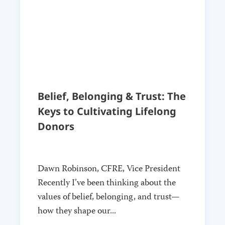
Belief, Belonging & Trust: The
Keys to Cultivating Lifelong
Donors
Dawn Robinson, CFRE, Vice President
Recently I’ve been thinking about the
values of belief, belonging, and trust—
how they shape our...