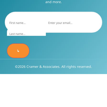
and more.
↳
©2026 Cramer & Associates. All rights reserved.