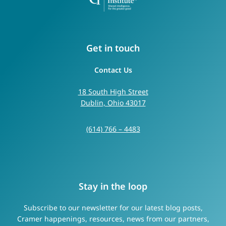
Get in touch
Contact Us
18 South High Street
Dublin, Ohio 43017
(614) 766 – 4483
Stay in the loop
Subscribe to our newsletter for our latest blog posts,
Cramer happenings, resources, news from our partners,