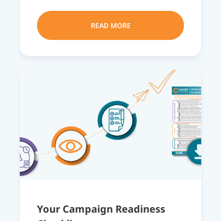
READ MORE
Your Campaign Readiness