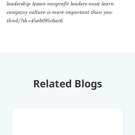
leadership-lesson-nonprofit-leaders-must-learn-
company-culture-is-more-important-than-you-
think/?sh=45ab095c6ac6
Related Blogs