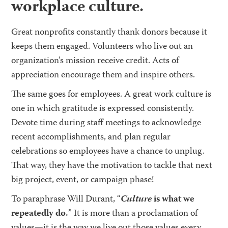
workplace culture.
Great nonprofits constantly thank donors because it
keeps them engaged. Volunteers who live out an
organization’s mission receive credit. Acts of
appreciation encourage them and inspire others.
The same goes for employees. A great work culture is
one in which gratitude is expressed consistently.
Devote time during staff meetings to acknowledge
recent accomplishments, and plan regular
celebrations so employees have a chance to unplug.
That way, they have the motivation to tackle that next
big project, event, or campaign phase!
To paraphrase Will Durant, “
Culture
is what we
repeatedly do.
” It is more than a proclamation of