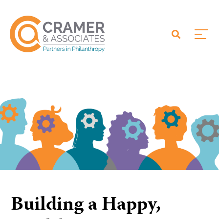
Building a Happy,