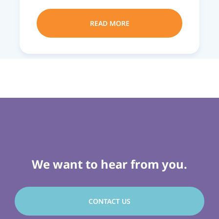
READ MORE
We want to hear from you.
CONTACT US