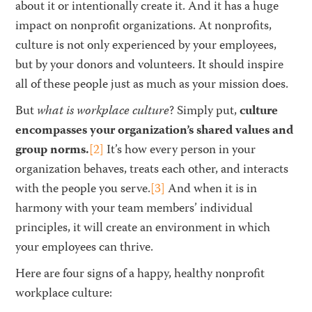
about it or intentionally create it. And it has a huge
impact on nonprofit organizations. At nonprofits,
culture is not only experienced by your employees,
but by your donors and volunteers. It should inspire
all of these people just as much as your mission does.
But
what is workplace culture
? Simply put,
culture
encompasses your organization’s shared values and
group norms.
[2]
It’s how every person in your
organization behaves, treats each other, and interacts
with the people you serve.
[3]
And when it is in
harmony with your team members’ individual
principles, it will create an environment in which
your employees can thrive.
Here are four signs of a happy, healthy nonprofit
workplace culture: