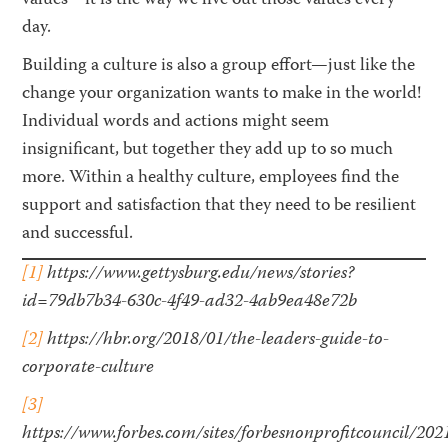
values—it is the way we live out those values every
day.
Building a culture is also a group effort—just like the
change your organization wants to make in the world!
Individual words and actions might seem
insignificant, but together they add up to so much
more. Within a healthy culture, employees find the
support and satisfaction that they need to be resilient
and successful.
[1]
https://www.gettysburg.edu/news/stories?
id=79db7b34-630c-4f49-ad32-4ab9ea48e72b
[2]
https://hbr.org/2018/01/the-leaders-guide-to-
corporate-culture
[3]
https://www.forbes.com/sites/forbesnonprofitcouncil/20