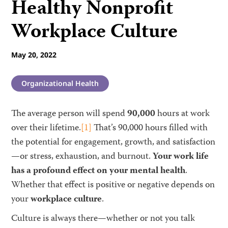
Healthy Nonprofit
Workplace Culture
May 20, 2022
Organizational Health
The average person will spend
90,000
hours at work
over their lifetime.
[1]
That’s 90,000 hours filled with
the potential for engagement, growth, and satisfaction
—or stress, exhaustion, and burnout.
Your work life
has a profound effect on your mental health
.
Whether that effect is positive or negative depends on
your
workplace culture
.
Culture is always there—whether or not you talk