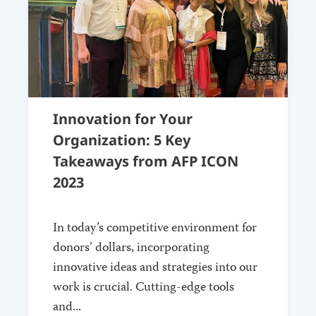
Innovation for Your
Organization: 5 Key
Takeaways from AFP ICON
2023
In today’s competitive environment for
donors’ dollars, incorporating
innovative ideas and strategies into our
work is crucial. Cutting-edge tools
and...