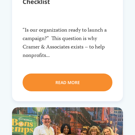
Checklist
“Is our organization ready to launch a
campaign?” This question is why
Cramer & Associates exists – to help
nonprofits...
READ MORE