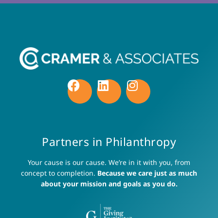
Partners in Philanthropy
Your cause is our cause. We’re in it with you, from
concept to completion.
Because we care just as much
about your mission and goals as you do.