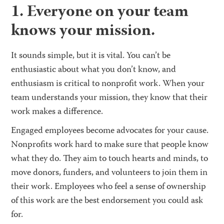
1. Everyone on your team
knows your mission.
It sounds simple, but it is vital. You can’t be
enthusiastic about what you don’t know, and
enthusiasm is critical to nonprofit work. When your
team understands your mission, they know that their
work makes a difference.
Engaged employees become advocates for your cause.
Nonprofits work hard to make sure that people know
what they do. They aim to touch hearts and minds, to
move donors, funders, and volunteers to join them in
their work. Employees who feel a sense of ownership
of this work are the best endorsement you could ask
for.