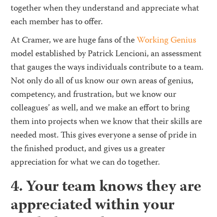
together when they understand and appreciate what
each member has to offer.
At Cramer, we are huge fans of the
Working Genius
model established by Patrick Lencioni, an assessment
that gauges the ways individuals contribute to a team.
Not only do all of us know our own areas of genius,
competency, and frustration, but we know our
colleagues’ as well, and we make an effort to bring
them into projects when we know that their skills are
needed most. This gives everyone a sense of pride in
the finished product, and gives us a greater
appreciation for what we can do together.
4. Your team knows they are
appreciated within your