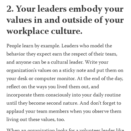
2. Your leaders embody your
values in and outside of your
workplace culture.
People learn by example. Leaders who model the
behavior they expect earn the respect of their team,
and anyone can be a cultural leader. Write your
organization’s values on a sticky note and put them on
your desk or computer monitor. At the end of the day,
reflect on the ways you lived them out, and
incorporate them consciously into your daily routine
until they become second nature. And don’t forget to
applaud your team members when you observe them
living out these values, too.