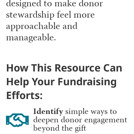
designed to make donor
stewardship feel more
approachable and
manageable.
How This Resource Can
Help Your Fundraising
Efforts:
Identify
simple ways to
deepen donor engagement
beyond the gift