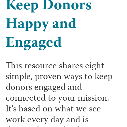
Keep Donors
Happy and
Engaged
This resource shares eight
simple, proven ways to keep
donors engaged and
connected to your mission.
It’s based on what we see
work every day and is