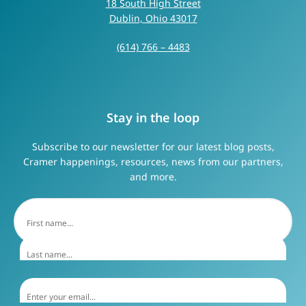
18 South High Street
Dublin, Ohio 43017
(614) 766 – 4483
Stay in the loop
Subscribe to our newsletter for our latest blog posts,
Cramer happenings, resources, news from our partners,
and more.