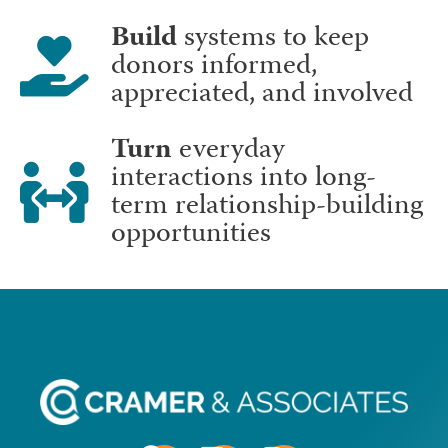
Build
systems to keep
donors informed,
appreciated, and involved
Turn
everyday
interactions into long-
term relationship-building
opportunities