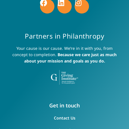
Partners in Philanthropy
Your cause is our cause. We’re in it with you, from
concept to completion.
Because we care just as much
about your mission and goals as you do.
Get in touch
Contact Us