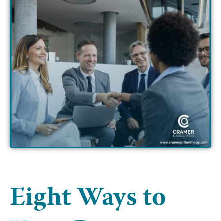
Eight Ways to