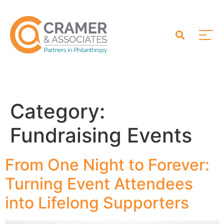
Category:
Fundraising Events
From One Night to Forever:
Turning Event Attendees
into Lifelong Supporters