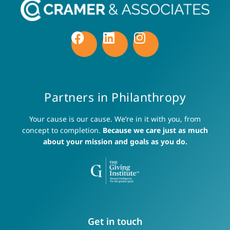
Partners in Philanthropy
Your cause is our cause. We’re in it with you, from
concept to completion.
Because we care just as much
about your mission and goals as you do.
Get in touch