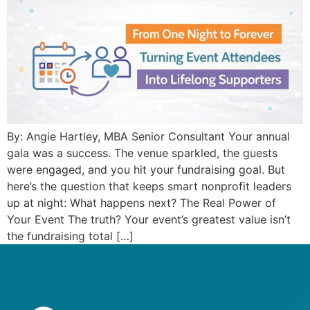
By: Angie Hartley, MBA Senior Consultant Your annual
gala was a success. The venue sparkled, the guests
were engaged, and you hit your fundraising goal. But
here’s the question that keeps smart nonprofit leaders
up at night: What happens next? The Real Power of
Your Event The truth? Your event’s greatest value isn’t
the fundraising total […]