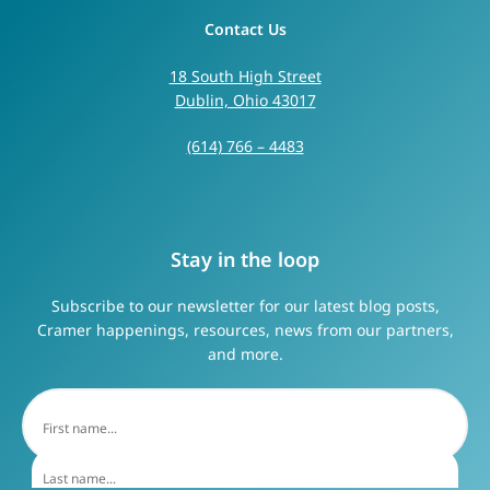
Contact Us
18 South High Street
Dublin, Ohio 43017
(614) 766 – 4483
Stay in the loop
Subscribe to our newsletter for our latest blog posts,
Cramer happenings, resources, news from our partners,
and more.