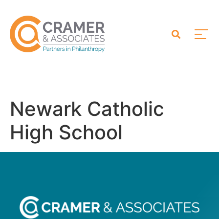
Newark Catholic
High School