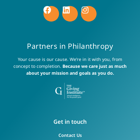
Partners in Philanthropy
Your cause is our cause. We’re in it with you, from
concept to completion.
Because we care just as much
about your mission and goals as you do.
Get in touch
Contact Us