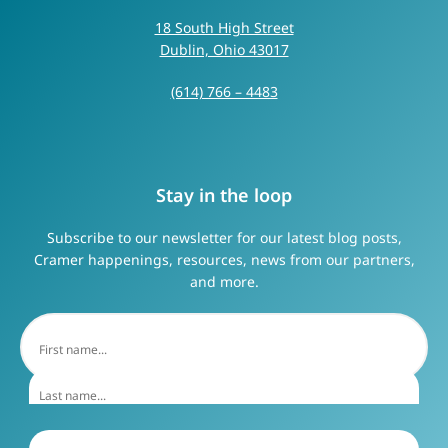
18 South High Street
Dublin, Ohio 43017
(614) 766 – 4483
Stay in the loop
Subscribe to our newsletter for our latest blog posts,
Cramer happenings, resources, news from our partners,
and more.